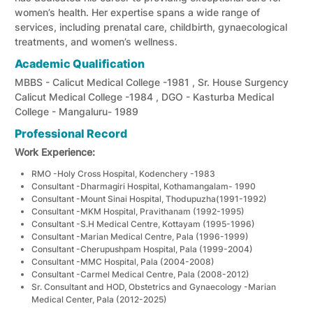
women’s health. Her expertise spans a wide range of
services, including prenatal care, childbirth, gynaecological
treatments, and women’s wellness.
Academic Qualification
MBBS - Calicut Medical College -1981 , Sr. House Surgency
Calicut Medical College -1984 , DGO - Kasturba Medical
College - Mangaluru- 1989
Professional Record
Work Experience:
RMO -Holy Cross Hospital, Kodenchery -1983
Consultant -Dharmagiri Hospital, Kothamangalam- 1990
Consultant -Mount Sinai Hospital, Thodupuzha(1991-1992)
Consultant -MKM Hospital, Pravithanam (1992-1995)
Consultant -S.H Medical Centre, Kottayam (1995-1996)
Consultant -Marian Medical Centre, Pala (1996-1999)
Consultant -Cherupushpam Hospital, Pala (1999-2004)
Consultant -MMC Hospital, Pala (2004-2008)
Consultant -Carmel Medical Centre, Pala (2008-2012)
Sr. Consultant and HOD, Obstetrics and Gynaecology -Marian
Medical Center, Pala (2012-2025)