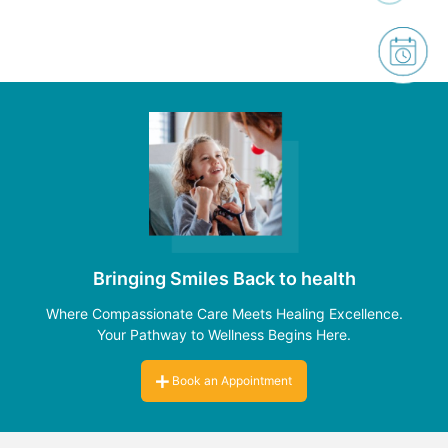
Bringing Smiles Back to health
Where Compassionate Care Meets Healing Excellence.
Your Pathway to Wellness Begins Here.
Book an Appointment