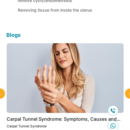
remove cysts/endometriosis
Removing tissue from inside the uterus
Blogs
‹
Carpal Tunnel Syndrome: Symptoms, Causes and
Treatment
Carpal Tunnel Syndrome