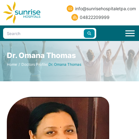
info@sunrisehospitaletpa.com
04822209999
Dr. Omana Thomas
Home
/
Doctors Profile
/
Dr. Omana Thomas