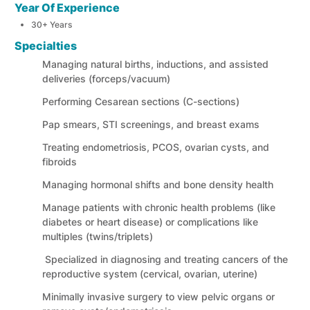
Year Of Experience
30+ Years
Specialties
Managing natural births, inductions, and assisted
deliveries (forceps/vacuum)
Performing Cesarean sections (C-sections)
Pap smears, STI screenings, and breast exams
Treating endometriosis, PCOS, ovarian cysts, and
fibroids
Managing hormonal shifts and bone density health
Manage patients with chronic health problems (like
diabetes or heart disease) or complications like
multiples (twins/triplets)
Specialized in diagnosing and treating cancers of the
reproductive system (cervical, ovarian, uterine)
Minimally invasive surgery to view pelvic organs or