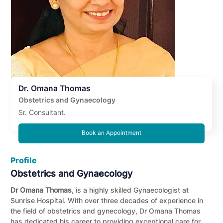
Dr. Omana Thomas
Obstetrics and Gynaecology
Sr. Consultant.
Book an Appointment
Profile
Obstetrics and Gynaecology
Dr Omana Thomas
, is a highly skilled Gynaecologist at
Sunrise Hospital. With over three decades of experience in
the field of obstetrics and gynecology, Dr Omana Thomas
has dedicated his career to providing exceptional care for