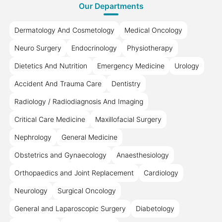
Our Departments
Dermatology And Cosmetology
Medical Oncology
Neuro Surgery
Endocrinology
Physiotherapy
Dietetics And Nutrition
Emergency Medicine
Urology
Accident And Trauma Care
Dentistry
Radiology / Radiodiagnosis And Imaging
Critical Care Medicine
Maxillofacial Surgery
Nephrology
General Medicine
Obstetrics and Gynaecology
Anaesthesiology
Orthopaedics and Joint Replacement
Cardiology
Neurology
Surgical Oncology
General and Laparoscopic Surgery
Diabetology