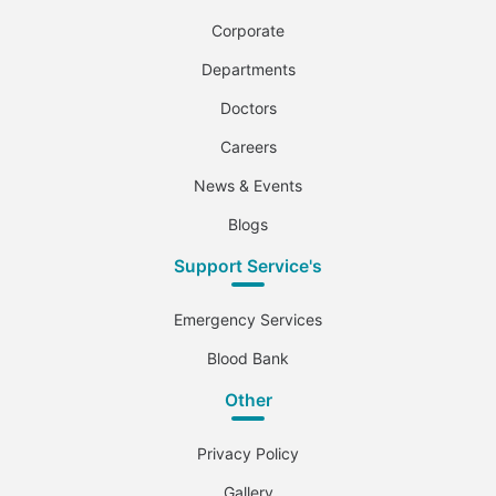
Corporate
Departments
Doctors
Careers
News & Events
Blogs
Support Service's
Emergency Services
Blood Bank
Other
Privacy Policy
Gallery