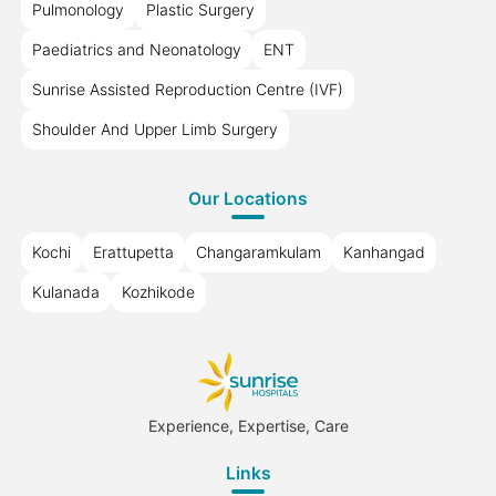
Pulmonology
Plastic Surgery
Paediatrics and Neonatology
ENT
Sunrise Assisted Reproduction Centre (IVF)
Shoulder And Upper Limb Surgery
Our Locations
Kochi
Erattupetta
Changaramkulam
Kanhangad
Kulanada
Kozhikode
Experience, Expertise, Care
Links