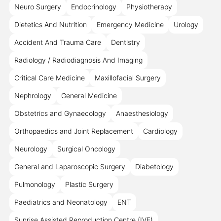
Neuro Surgery
Endocrinology
Physiotherapy
Dietetics And Nutrition
Emergency Medicine
Urology
Accident And Trauma Care
Dentistry
Radiology / Radiodiagnosis And Imaging
Critical Care Medicine
Maxillofacial Surgery
Nephrology
General Medicine
Obstetrics and Gynaecology
Anaesthesiology
Orthopaedics and Joint Replacement
Cardiology
Neurology
Surgical Oncology
General and Laparoscopic Surgery
Diabetology
Pulmonology
Plastic Surgery
Paediatrics and Neonatology
ENT
Sunrise Assisted Reproduction Centre (IVF)