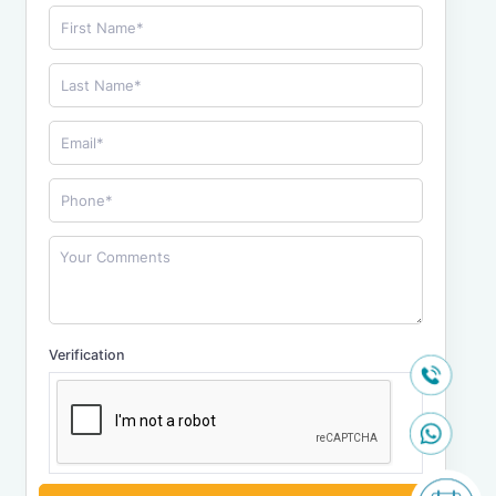
Verification