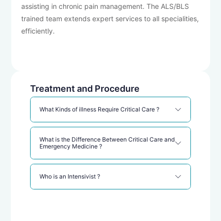
assisting in chronic pain management. The ALS/BLS
trained team extends expert services to all specialities,
efficiently.
Treatment and Procedure
What Kinds of illness Require Critical Care ?
What is the Difference Between Critical Care and
Emergency Medicine ?
Who is an Intensivist ?