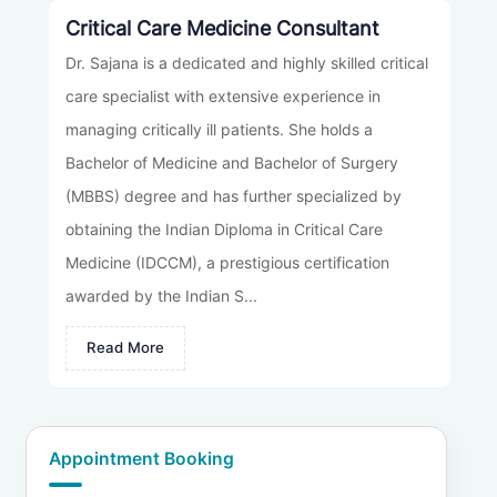
Critical Care Medicine Consultant
Dr. Sajana is a dedicated and highly skilled critical
care specialist with extensive experience in
managing critically ill patients. She holds a
Bachelor of Medicine and Bachelor of Surgery
(MBBS) degree and has further specialized by
obtaining the Indian Diploma in Critical Care
Medicine (IDCCM), a prestigious certification
awarded by the Indian S...
Read More
Appointment Booking