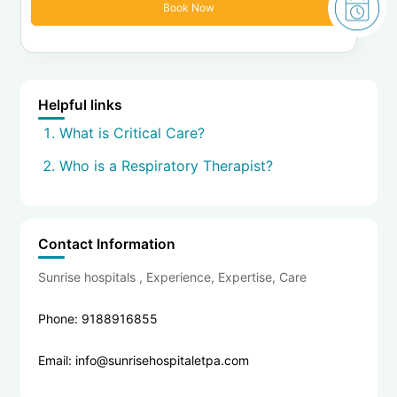
Helpful links
What is Critical Care?
Who is a Respiratory Therapist?
Contact Information
Sunrise hospitals , Experience, Expertise, Care
Phone: 9188916855
Email: info@sunrisehospitaletpa.com