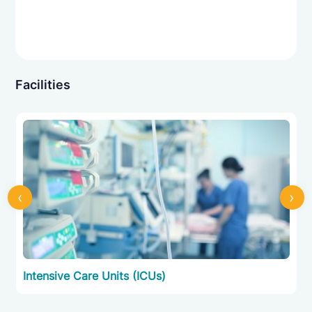
Facilities
‹
›
Intensive Care Units (ICUs)