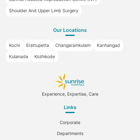
Shoulder And Upper Limb Surgery
Our Locations
Kochi
Erattupetta
Changaramkulam
Kanhangad
Kulanada
Kozhikode
Experience, Expertise, Care
Links
Corporate
Departments