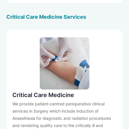
Critical Care Medicine Services
Critical Care Medicine
We provide patient-centred perioperative clinical
services in Surgery which include induction of
Anaesthesia for diagnostic and radiation procedures
and rendering quality care to the critically ill and