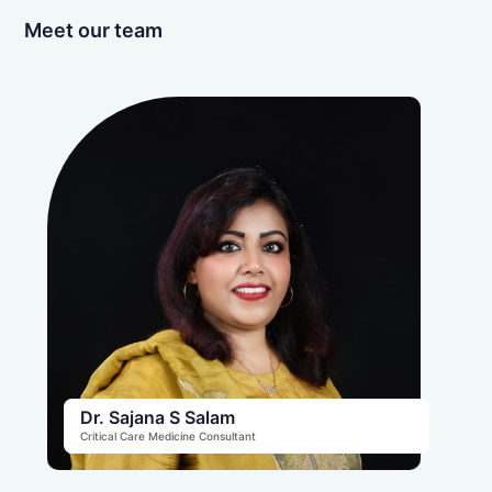
Meet our team
Dr. Sajana S Salam
Critical Care Medicine Consultant