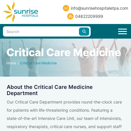
info@sunrisehospitaletpa.com
04822209999
Critical Care Medicine
Home
/
Critical Care Medicine
About the Critical Care Medicine
Department
Our Critical Care Department provides round-the-clock care
for patients with life-threatening conditions. Featuring a
state-of-the-art Intensive Care Unit, our team of intensivists,
respiratory therapists, critical care nurses, and support staff