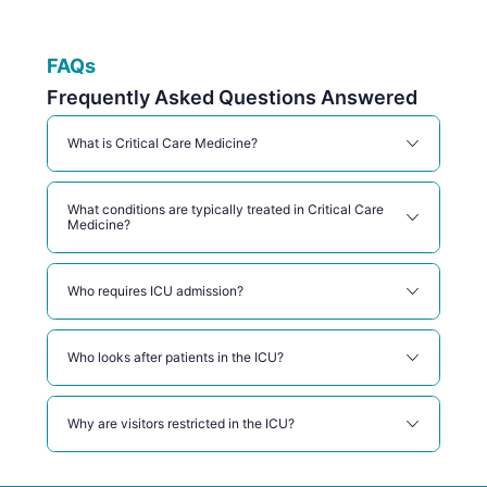
FAQs
Frequently Asked Questions Answered
What is Critical Care Medicine?
What conditions are typically treated in Critical Care
Medicine?
Who requires ICU admission?
Who looks after patients in the ICU?
Why are visitors restricted in the ICU?