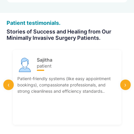
Patient testimonials.
Stories of Success and Healing from Our
Minimally Invasive Surgery Patients.
Sajitha
patient
Patient-friendly systems (like easy appointment
‹
›
bookings), compassionate professionals, and
strong cleanliness and efficiency standards..