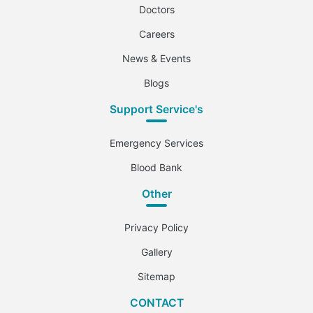
Doctors
Careers
News & Events
Blogs
Support Service's
Emergency Services
Blood Bank
Other
Privacy Policy
Gallery
Sitemap
CONTACT