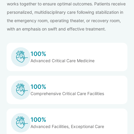
works together to ensure optimal outcomes. Patients receive
personalized, multidisciplinary care following stabilization in
the emergency room, operating theater, or recovery room,
with an emphasis on swift and effective treatment.
100%
Advanced Critical Care Medicine
100%
Comprehensive Critical Care Facilities
100%
Advanced Facilities, Exceptional Care