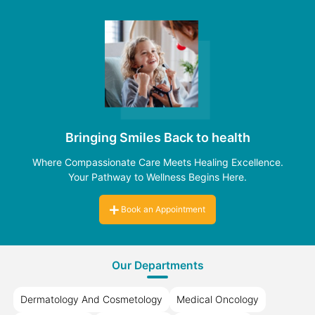
Bringing Smiles Back to health
Where Compassionate Care Meets Healing Excellence.
Your Pathway to Wellness Begins Here.
Book an Appointment
Our Departments
Dermatology And Cosmetology
Medical Oncology