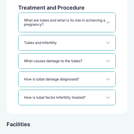
Treatment and Procedure
What are tubes and what is its role in achieving a
pregnancy?
Tubes and Infertility
What causes damage to the tubes?
How is tubal damage diagnosed?
How is tubal factor Infertility treated?
IVF for tubal factor Infertility
Facilities
In Vitro Fertilization (IVF)