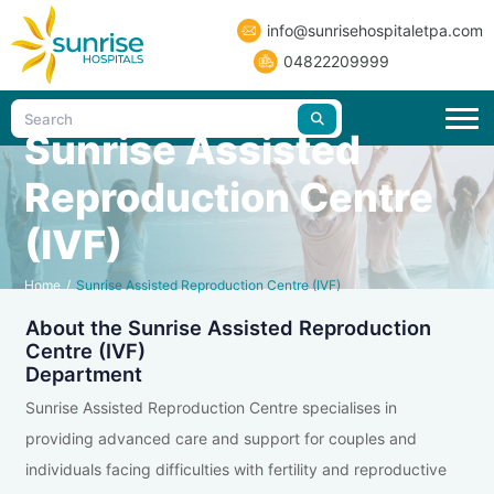
info@sunrisehospitaletpa.com
04822209999
Sunrise Assisted
Reproduction Centre
(IVF)
Home
/
Sunrise Assisted Reproduction Centre (IVF)
About the Sunrise Assisted Reproduction
Centre (IVF)
Department
Sunrise Assisted Reproduction Centre specialises in
providing advanced care and support for couples and
individuals facing difficulties with fertility and reproductive