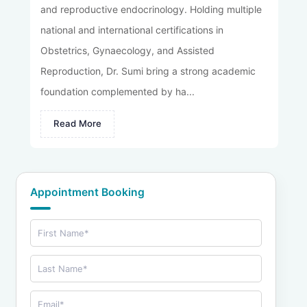
and reproductive endocrinology. Holding multiple
national and international certifications in
Obstetrics, Gynaecology, and Assisted
Reproduction, Dr. Sumi bring a strong academic
foundation complemented by ha...
Read More
Appointment Booking