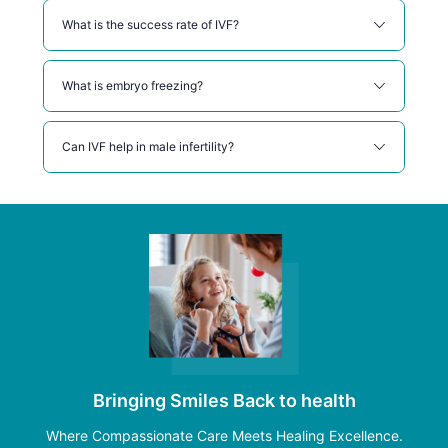
What is the success rate of IVF?
What is embryo freezing?
Can IVF help in male infertility?
Bringing Smiles Back to health
Where Compassionate Care Meets Healing Excellence.