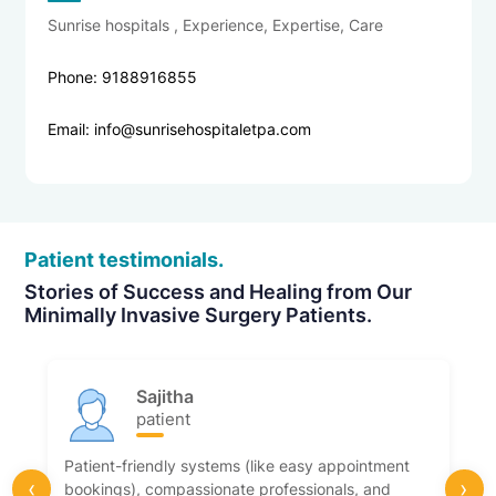
Sunrise hospitals , Experience, Expertise, Care
Phone: 9188916855
Email: info@sunrisehospitaletpa.com
Patient testimonials.
Stories of Success and Healing from Our
Minimally Invasive Surgery Patients.
Sajitha
patient
Patient-friendly systems (like easy appointment
‹
›
bookings), compassionate professionals, and