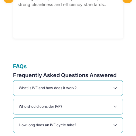
strong cleanliness and efficiency standards..
FAQs
Frequently Asked Questions Answered
What is IVF and how does it work?
Who should consider IVF?
How long does an IVF cycle take?