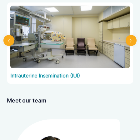
Intrauterine Insemination (IUI)
Intracytoplasmic Sperm Injection (ICSI)
‹
›
Preimplantation Genetic Testing (PGT)
Intrauterine Insemination (IUI)
Donor Program
Fertility Preservation
Meet our team
Supportive Care and Counselling
Preimplantation Genetic Testing (PGT)