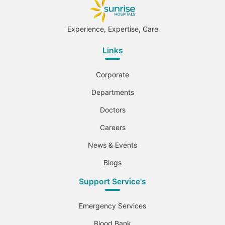
Experience, Expertise, Care
Links
Corporate
Departments
Doctors
Careers
News & Events
Blogs
Support Service's
Emergency Services
Blood Bank