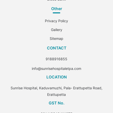
Other
Privacy Policy
Gallery
Sitemap
CONTACT
9188916855
info@sunrisehospitaletpa.com
LOCATION
Sunrise Hospital, Kaduvamuzhi, Pala- Erattupetta Road,
Erattupetta
GST No.