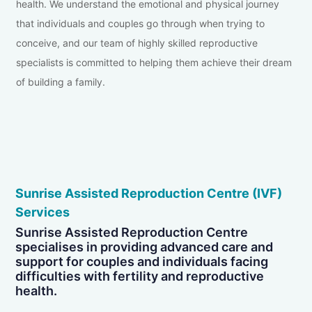
health. We understand the emotional and physical journey
that individuals and couples go through when trying to
conceive, and our team of highly skilled reproductive
specialists is committed to helping them achieve their dream
of building a family.
Sunrise Assisted Reproduction Centre (IVF)
Services
Sunrise Assisted Reproduction Centre
specialises in providing advanced care and
support for couples and individuals facing
difficulties with fertility and reproductive
health.