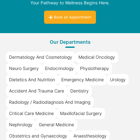
Your Pathway to Wellness Begins Here.
Book an Appointment
Our Departments
Dermatology And Cosmetology
Medical Oncology
Neuro Surgery
Endocrinology
Physiotherapy
Dietetics And Nutrition
Emergency Medicine
Urology
Accident And Trauma Care
Dentistry
Radiology / Radiodiagnosis And Imaging
Critical Care Medicine
Maxillofacial Surgery
Nephrology
General Medicine
Obstetrics and Gynaecology
Anaesthesiology