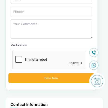
Verification
Contact Information