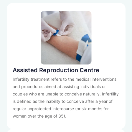
Assisted Reproduction Centre
Infertility treatment refers to the medical interventions
and procedures aimed at assisting individuals or
couples who are unable to conceive naturally. Infertility
is defined as the inability to conceive after a year of
regular unprotected intercourse (or six months for
women over the age of 35).