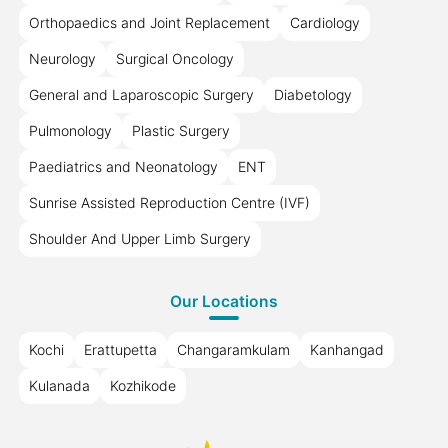
Orthopaedics and Joint Replacement
Cardiology
Neurology
Surgical Oncology
General and Laparoscopic Surgery
Diabetology
Pulmonology
Plastic Surgery
Paediatrics and Neonatology
ENT
Sunrise Assisted Reproduction Centre (IVF)
Shoulder And Upper Limb Surgery
Our Locations
Kochi
Erattupetta
Changaramkulam
Kanhangad
Kulanada
Kozhikode