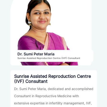
Percutaneous Epididymal Sperm Aspiration
(PESA)
Dr. Sumi Peter Maria
Sunrise Assisted Reproduction Centre (IVF) Consultant
Sunrise Assisted Reproduction Centre
(IVF) Consultant
Dr. Sumi Peter Maria, dedicated and accomplished
Consultant in Reproductive Medicine with
extensive expertise in infertility management, IVF,