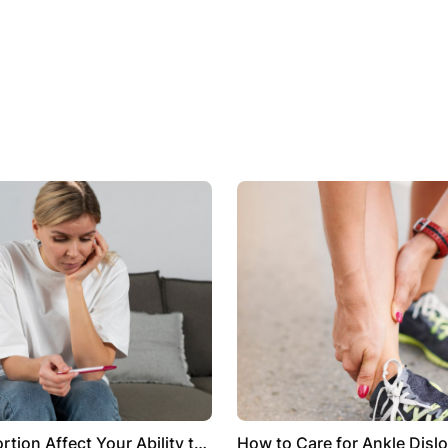
tion Affect Your Ability to
How to Care for Ankle Dislo