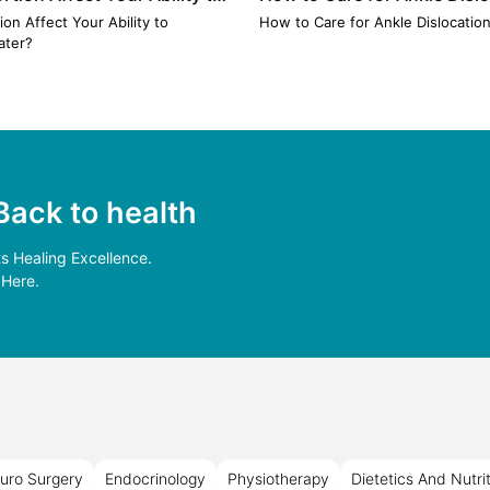
 Later? Myths vs. Medical
Treatment & Recovery Tips
on Affect Your Ability to
How to Care for Ankle Dislocatio
ater?
Back to health
 Healing Excellence.
 Here.
uro Surgery
Endocrinology
Physiotherapy
Dietetics And Nutri