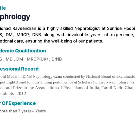
ile
phrology
Nishad Raveendran is a highly skilled Nephrologist at Sunrise Hos
, DM, MRCP, DNB along with invaluable years of experience, 
tional care, ensuring the well-being of our patients.
demic Qualification
 , MD , DM , MRCP(UK) , DrNB
fessional Record
old Medal in DrNB Nephrology exam conducted by National Board of Examinatio
pot Light Award for outstanding performance at Scholars Connect- Nephrology
econd Prize in the Association of Physicians of India, Tamil Nadu Ch
tudents- 2012
r Of Experience
ore than 7 yeras+ Years