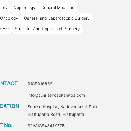
rgery
Nephrology
General Medicine
 Oncology
General and Laparoscopic Surgery
(IVF)
Shoulder And Upper Limb Surgery
NTACT
9188916855
info@sunrisehospitaletpa.com
CATION
Sunrise Hospital, Kaduvamuzhi, Pala-
Erattupetta Road, Erattupetta
T No.
32AAICS4341K2ZB