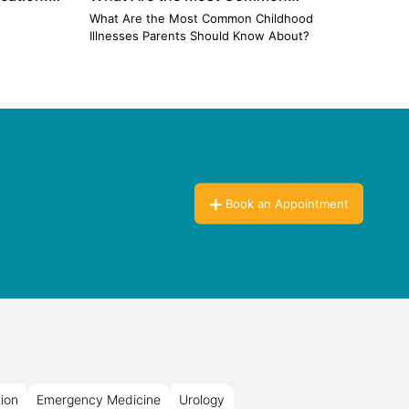
Childhood Illnesses Parents Should
Ignor
n
What Are the Most Common Childhood
The Pe
Know About?
Illnesses Parents Should Know About?
Book an Appointment
tion
Emergency Medicine
Urology