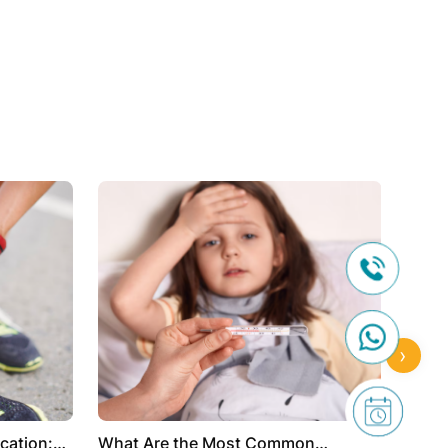
›
cation:
What Are the Most Common
The P