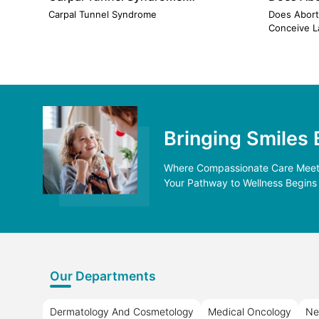
and
Symptoms, Causes and Treatment
Conceive
ment
Carpal Tunnel Syndrome
Does Aborti
Facts
pport
Conceive L
Bringing Smiles 
Where Compassionate Care Meets
Your Pathway to Wellness Begins
Our Departments
Dermatology And Cosmetology
Medical Oncology
Ne