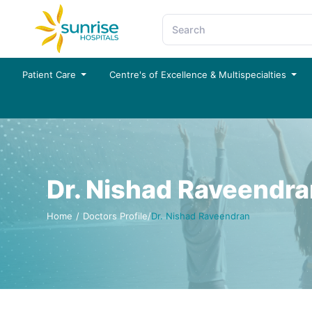
Patient Care
Centre's of Excellence & Multispecialties
Dr. Nishad Raveendr
Home
/
Doctors Profile
/
Dr. Nishad Raveendran