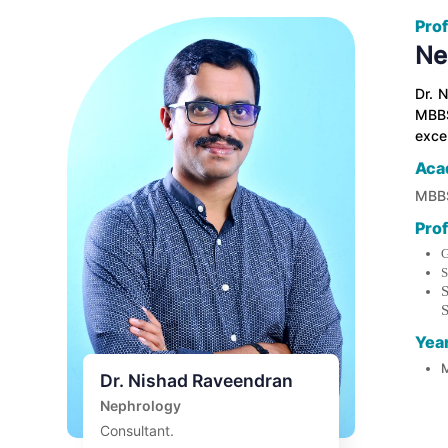
Prof
Ne
Dr. 
MBBS
excep
Aca
MBBS
Pro
G
S
S
S
Yea
M
Dr. Nishad Raveendran
Nephrology
Consultant.