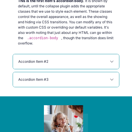
This is the first item's accordion body.
It is shown by
default, until the collapse plugin adds the appropriate
classes that we use to style each element. These classes
control the overall appearance, as well as the showing
and hiding via CSS transitions. You can modify any of this
with custom CSS or overriding our default variables. It's
also worth noting that just about any HTML can go within
the
, though the transition does limit
.accordion-body
overflow.
Accordion Item #2
Accordion Item #3