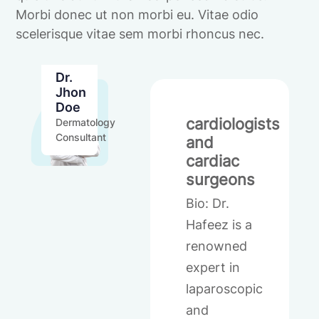
Morbi donec ut non morbi eu. Vitae odio
scelerisque vitae sem morbi rhoncus nec.
Dr.
Jhon
Doe
cardiologists
Dermatology
Consultant
and
cardiac
surgeons
Bio: Dr.
Hafeez is a
renowned
expert in
laparoscopic
and