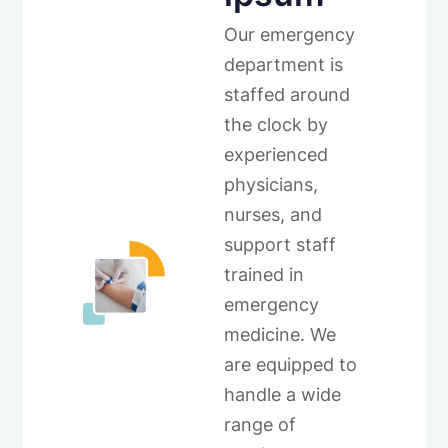
Our emergency
department is
staffed around
the clock by
experienced
physicians,
nurses, and
support staff
trained in
emergency
medicine. We
are equipped to
handle a wide
range of