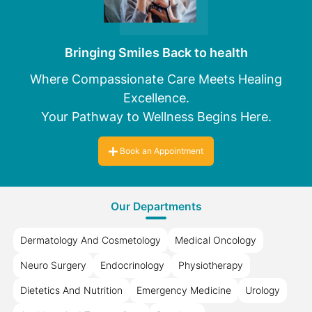
Bringing Smiles Back to health
Where Compassionate Care Meets Healing
Excellence.
Your Pathway to Wellness Begins Here.
Book an Appointment
Our Departments
Dermatology And Cosmetology
Medical Oncology
Neuro Surgery
Endocrinology
Physiotherapy
Dietetics And Nutrition
Emergency Medicine
Urology