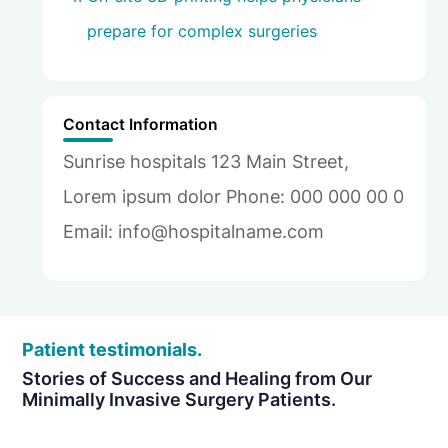
prepare for complex surgeries
Contact Information
Sunrise hospitals 123 Main Street,
Lorem ipsum dolor Phone: 000 000 00 0
Email: info@hospitalname.com
Patient testimonials.
Stories of Success and Healing from Our
Minimally Invasive Surgery Patients.