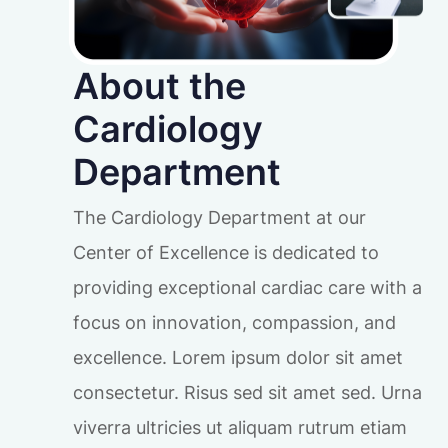
About the
Cardiology
Department
The Cardiology Department at our
Center of Excellence is dedicated to
providing exceptional cardiac care with a
focus on innovation, compassion, and
excellence. Lorem ipsum dolor sit amet
consectetur. Risus sed sit amet sed. Urna
viverra ultricies ut aliquam rutrum etiam