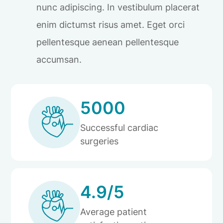
nunc adipiscing. In vestibulum placerat
enim dictumst risus amet. Eget orci
pellentesque aenean pellentesque
accumsan.
5000
Successful cardiac
surgeries
4.9/5
Average patient