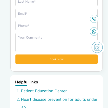
Helpful links
Patient Education Center
Heart disease prevention for adults under
40