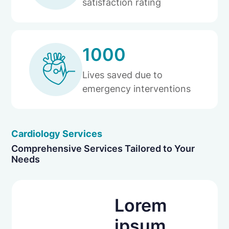
satisfaction rating
1000
Lives saved due to
emergency interventions
Cardiology Services
Comprehensive Services Tailored to Your
Needs
Lorem
ipsum