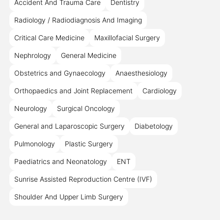
Accident And Trauma Care
Dentistry
Radiology / Radiodiagnosis And Imaging
Critical Care Medicine
Maxillofacial Surgery
Nephrology
General Medicine
Obstetrics and Gynaecology
Anaesthesiology
Orthopaedics and Joint Replacement
Cardiology
Neurology
Surgical Oncology
General and Laparoscopic Surgery
Diabetology
Pulmonology
Plastic Surgery
Paediatrics and Neonatology
ENT
Sunrise Assisted Reproduction Centre (IVF)
Shoulder And Upper Limb Surgery