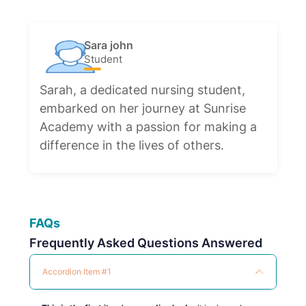
Sara john
Student
Sarah, a dedicated nursing student,
embarked on her journey at Sunrise
Academy with a passion for making a
difference in the lives of others.
FAQs
Frequently Asked Questions Answered
Accordion Item #1