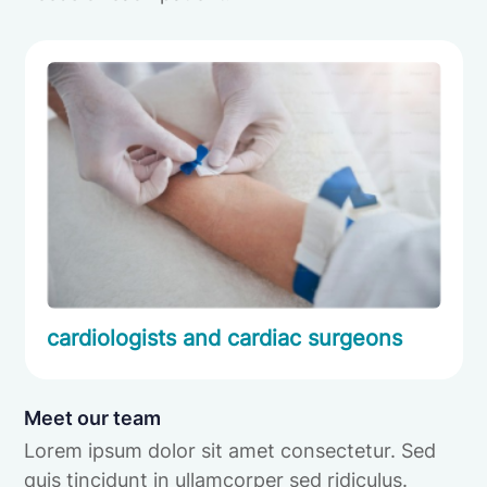
cardiologists and cardiac surgeons
Meet our team
Lorem ipsum dolor sit amet consectetur. Sed
quis tincidunt in ullamcorper sed ridiculus.