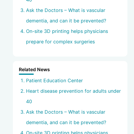
Ask the Doctors – What is vascular
dementia, and can it be prevented?
On-site 3D printing helps physicians
prepare for complex surgeries
Related News
Patient Education Center
Heart disease prevention for adults under
40
Ask the Doctors – What is vascular
dementia, and can it be prevented?
On-site 3D printing helps physicians