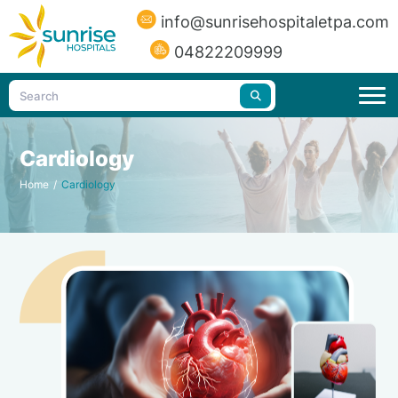
info@sunrisehospitaletpa.com
04822209999
Cardiology
Home
/
Cardiology