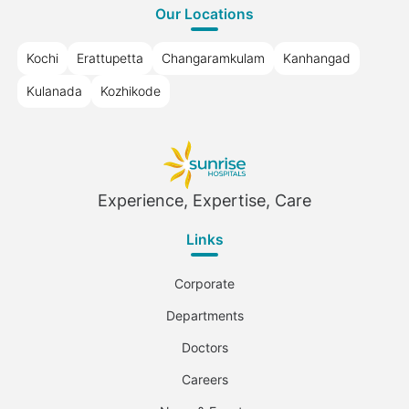
Our Locations
Kochi
Erattupetta
Changaramkulam
Kanhangad
Kulanada
Kozhikode
Experience, Expertise, Care
Links
Corporate
Departments
Doctors
Careers