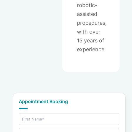
robotic-
assisted
procedures,
with over
15 years of
experience.
Appointment Booking