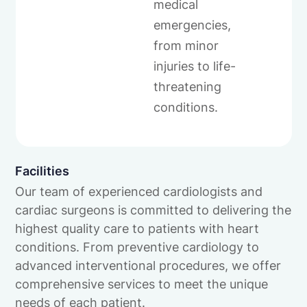
medical
emergencies,
from minor
injuries to life-
threatening
conditions.
Facilities
Our team of experienced cardiologists and
cardiac surgeons is committed to delivering the
highest quality care to patients with heart
conditions. From preventive cardiology to
advanced interventional procedures, we offer
comprehensive services to meet the unique
needs of each patient.