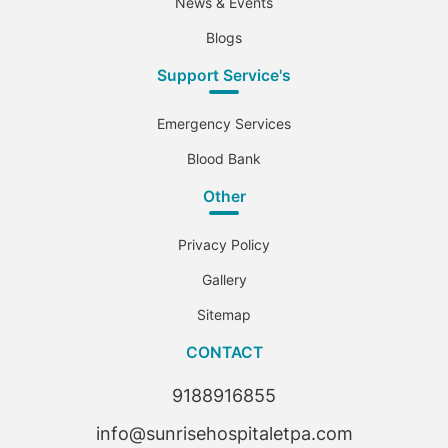
News & Events
Blogs
Support Service's
Emergency Services
Blood Bank
Other
Privacy Policy
Gallery
Sitemap
CONTACT
9188916855
info@sunrisehospitaletpa.com