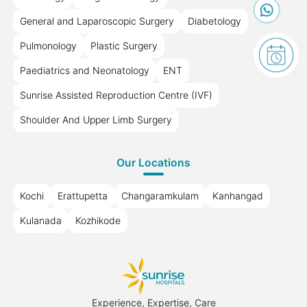
General and Laparoscopic Surgery
Diabetology
Pulmonology
Plastic Surgery
Paediatrics and Neonatology
ENT
Sunrise Assisted Reproduction Centre (IVF)
Shoulder And Upper Limb Surgery
Our Locations
Kochi
Erattupetta
Changaramkulam
Kanhangad
Kulanada
Kozhikode
Experience, Expertise, Care