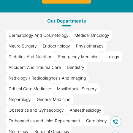
Our Departments
Dermatology And Cosmetology
Medical Oncology
Neuro Surgery
Endocrinology
Physiotherapy
Dietetics And Nutrition
Emergency Medicine
Urology
Accident And Trauma Care
Dentistry
Radiology / Radiodiagnosis And Imaging
Critical Care Medicine
Maxillofacial Surgery
Nephrology
General Medicine
Obstetrics and Gynaecology
Anaesthesiology
Orthopaedics and Joint Replacement
Cardiology
Neurology
Surgical Oncology