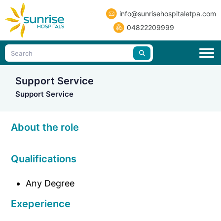
info@sunrisehospitaletpa.com
04822209999
Support Service
Support Service
About the role
Qualifications
Any Degree
Exeperience