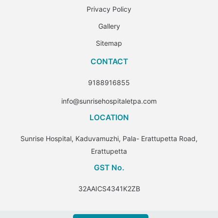
Privacy Policy
Gallery
Sitemap
CONTACT
9188916855
info@sunrisehospitaletpa.com
LOCATION
Sunrise Hospital, Kaduvamuzhi, Pala- Erattupetta Road,
Erattupetta
GST No.
32AAICS4341K2ZB