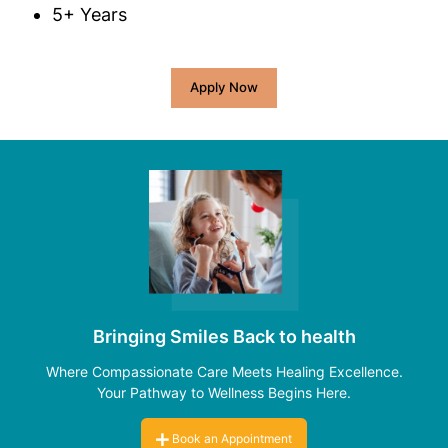
5+ Years
Apply Now
Bringing Smiles Back to health
Where Compassionate Care Meets Healing Excellence.
Your Pathway to Wellness Begins Here.
Book an Appointment