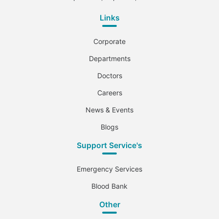
Links
Corporate
Departments
Doctors
Careers
News & Events
Blogs
Support Service's
Emergency Services
Blood Bank
Other