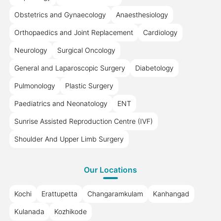
Obstetrics and Gynaecology
Anaesthesiology
Orthopaedics and Joint Replacement
Cardiology
Neurology
Surgical Oncology
General and Laparoscopic Surgery
Diabetology
Pulmonology
Plastic Surgery
Paediatrics and Neonatology
ENT
Sunrise Assisted Reproduction Centre (IVF)
Shoulder And Upper Limb Surgery
Our Locations
Kochi
Erattupetta
Changaramkulam
Kanhangad
Kulanada
Kozhikode