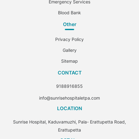
Emergency Services
Blood Bank
Other
Privacy Policy
Gallery
Sitemap
CONTACT
9188916855
info@sunrisehospitaletpa.com
LOCATION
Sunrise Hospital, Kaduvamuzhi, Pala- Erattupetta Road,
Erattupetta