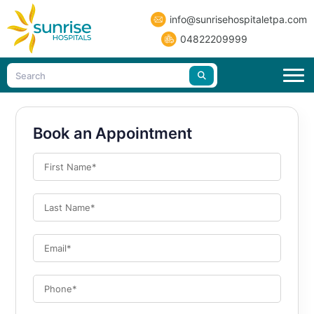
info@sunrisehospitaletpa.com
04822209999
Book an Appointment