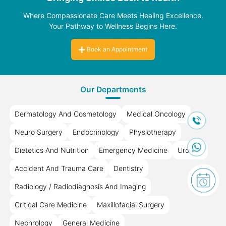
Where Compassionate Care Meets Healing Excellence.
Your Pathway to Wellness Begins Here.
Book an Appointment
Our Departments
Dermatology And Cosmetology
Medical Oncology
Neuro Surgery
Endocrinology
Physiotherapy
Dietetics And Nutrition
Emergency Medicine
Urology
Accident And Trauma Care
Dentistry
Radiology / Radiodiagnosis And Imaging
Critical Care Medicine
Maxillofacial Surgery
Nephrology
General Medicine