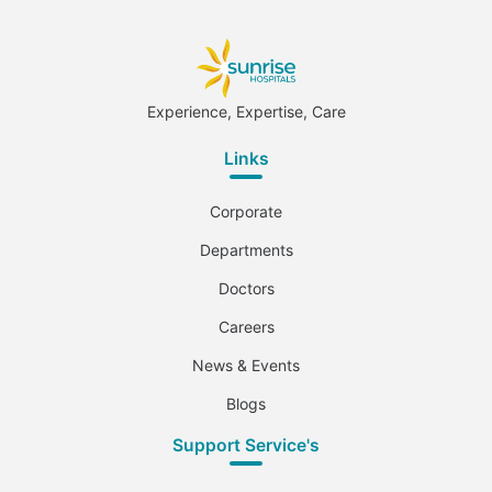
Experience, Expertise, Care
Links
Corporate
Departments
Doctors
Careers
News & Events
Blogs
Support Service's