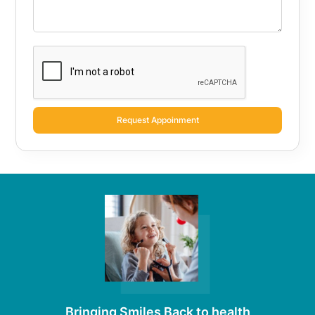
Request Appoinment
Bringing Smiles Back to health